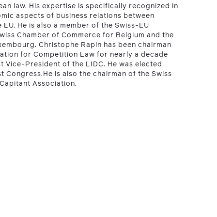
an law. His expertise is specifically recognized in
omic aspects of business relations between
e EU. He is also a member of the Swiss-EU
Swiss Chamber of Commerce for Belgium and the
xembourg. Christophe Rapin has been chairman
iation for Competition Law for nearly a decade
rst Vice-President of the LIDC. He was elected
t Congress.He is also the chairman of the Swiss
Capitant Association.