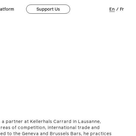
latform
Support Us
En
/
Fr
 a partner at Kellerhals Carrard in Lausanne,
 areas of competition, international trade and
ted to the Geneva and Brussels Bars, he practices