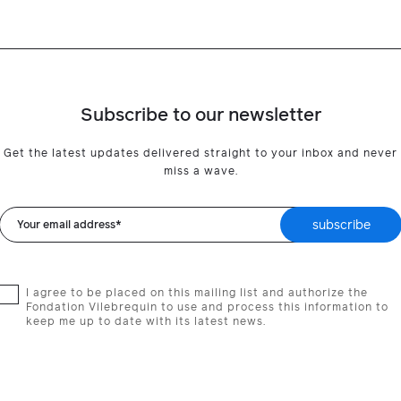
Subscribe to our newsletter
Get the latest updates delivered straight to your inbox and never
miss a wave.
subscribe
Your email address*
I agree to be placed on this mailing list and authorize the
Fondation Vilebrequin to use and process this information to
keep me up to date with its latest news.