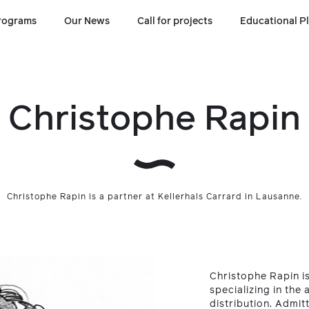
rograms
Our News
Call for projects
Educational P
Christophe Rapin
Christophe Rapin is a partner at Kellerhals Carrard in Lausanne.
Christophe Rapin is
specializing in the
distribution. Admit