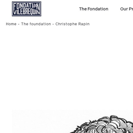
The Fondation
Our P
Home
The foundation
Christophe Rapin