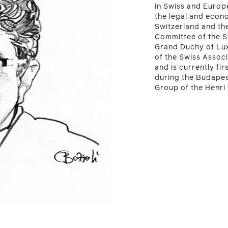
in Swiss and Europe
the legal and econ
Switzerland and th
Committee of the 
Grand Duchy of Lu
of the Swiss Assoc
and is currently fi
during the Budapes
Group of the Henri 